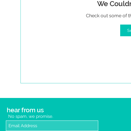
We Couldn
Check out some of the
S
hear from us
No spam, we promise.