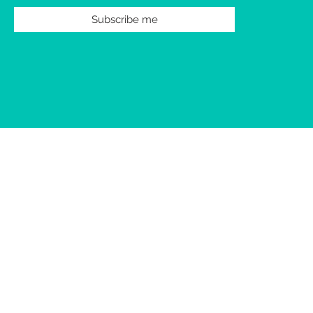
Subscribe me