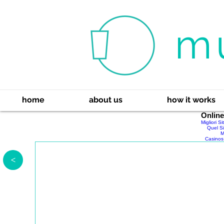
m
home
about us
how it works
Onlin
Migliori S
Quel Si
M
Casinos
>