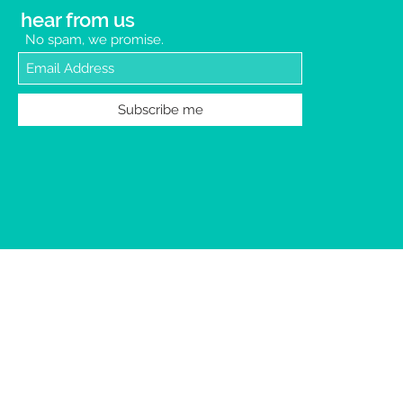
hear from us
No spam, we promise.
Subscribe me