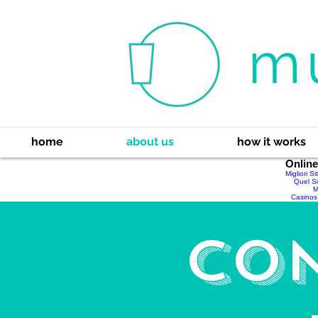
m
home
about us
how it works
Onlin
Migliori S
Quel Si
M
Casinos
Co