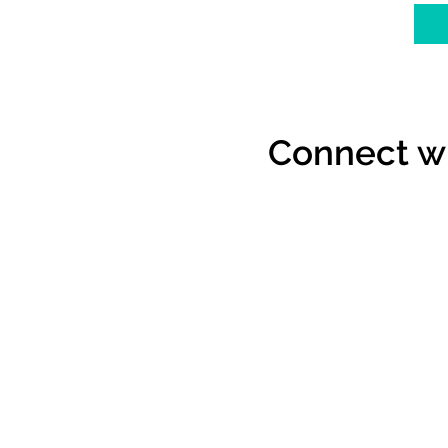
Connect wi