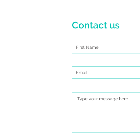
Contact us