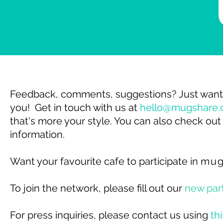
Feedback, comments, suggestions? Just want 
you!
Get in touch with us at
hello@mugshare.
that's more your style.
You can also check out
information.
Want your favourite cafe to participate in
mu
To join the network, please fill out our
new par
For press inquiries, please contact us using
th