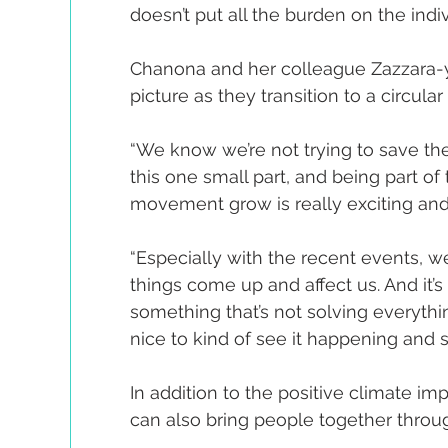
doesn’t put all the burden on the indivi
Chanona and her colleague Zazzara-yu 
picture as they transition to a circul
“We know we’re not trying to save th
this one small part, and being part of
movement grow is really exciting and 
“Especially with the recent events, w
things come up and affect us. And it’s 
something that’s not solving everything, b
nice to kind of see it happening and 
In addition to the positive climate imp
can also bring people together throug