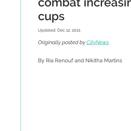
combat increasin
cups
Updated:
Dec 12, 2021
Originally posted by 
CityNews
By Ria Renouf and Nikitha Martins