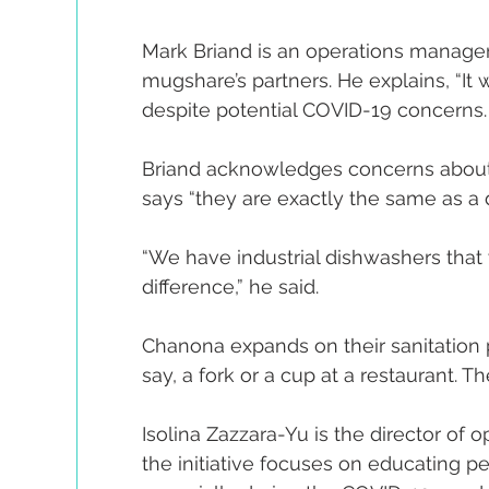
Mark Briand is an operations manager
mugshare’s partners. He explains, “It 
despite potential COVID-19 concerns.
Briand acknowledges concerns about
says “they are exactly the same as a d
“We have industrial dishwashers that w
difference,” he said.
Chanona expands on their sanitation pol
say, a fork or a cup at a restaurant. Th
Isolina Zazzara-Yu is the director of o
the initiative focuses on educating peo