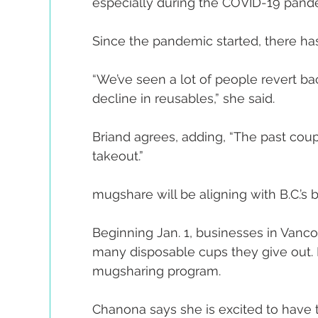
especially during the COVID-19 pand
Since the pandemic started, there ha
“We’ve seen a lot of people revert bac
decline in reusables,” she said.
Briand agrees, adding, “The past coup
takeout.”
mugshare will be aligning with B.C.’s
Beginning Jan. 1, businesses in Vancou
many disposable cups they give out. H
mugsharing program.
Chanona says she is excited to have th