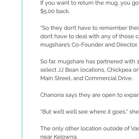
If you want to return the mug, you go
$5.00 back.
“So they don’t have to remember their
don’t have to deal with any of those 
mugshare’s Co-Founder and Director, 
So far, mugshare has partnered with 1
select JJ Bean locations, Chickpea on
Main Street, and Commercial Drive.
Chanona says they are open to expa
“But we’ll we’ll see where it goes,” she
The only other location outside of Van
near Kelowna.