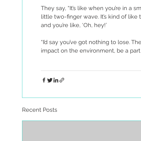
They say, “It’s like when you’re in a
little two-finger wave. It’s kind of l
and you’re like, ‘Oh, hey!’
“I’d say you’ve got nothing to lose. Th
impact on the environment, be a part
Recent Posts