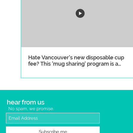
Hate Vancouver's new disposable cup
fee? This 'mug sharing' program is a
great alternative
hear from us
No spam, we promise.
Subscribe me