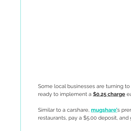
Some local businesses are turning t
ready to implement a 
$0.25 charge
 e
Similar to a carshare, 
mugshare’
s pre
restaurants, pay a $5.00 deposit, and 