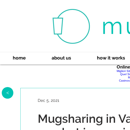
m
home
about us
how it works
Onlin
Migliori S
Quel Si
M
Casinos
>
Dec 5, 2021
Mugsharing in Va