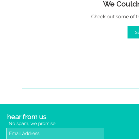
We Couldn
Check out some of the
S
hear from us
No spam, we promise.