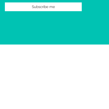
Subscribe me