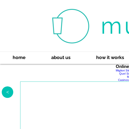
m
home
about us
how it works
Onlin
Migliori S
Quel Si
M
Casinos
>