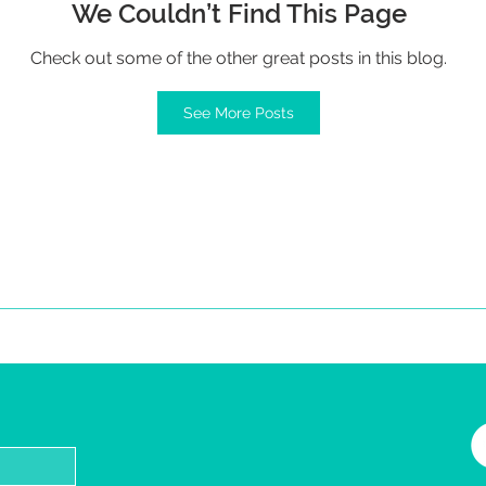
We Couldn’t Find This Page
Check out some of the other great posts in this blog.
See More Posts