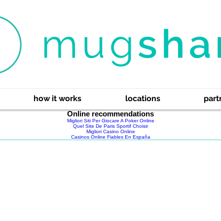
mug
sha
how it works
locations
part
Online recommendations
Migliori Siti Per Giocare A Poker Online
Quel Site De Paris Sportif Choisir
Migliori Casino Online
Casinos Online Fiables En España