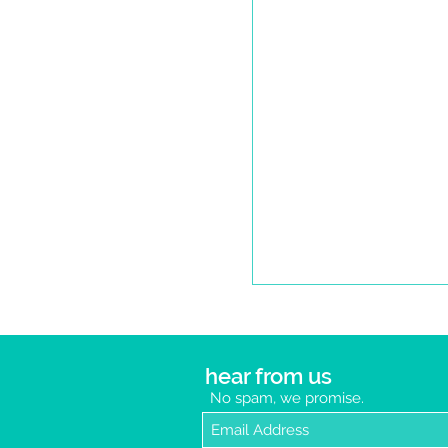
hear from us
No spam, we promise.