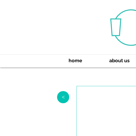
home
about us
>