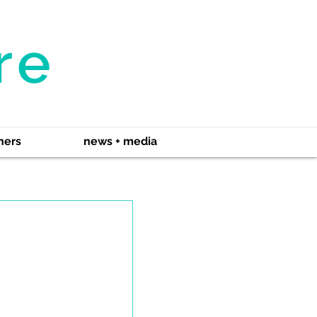
re
ners
news + media