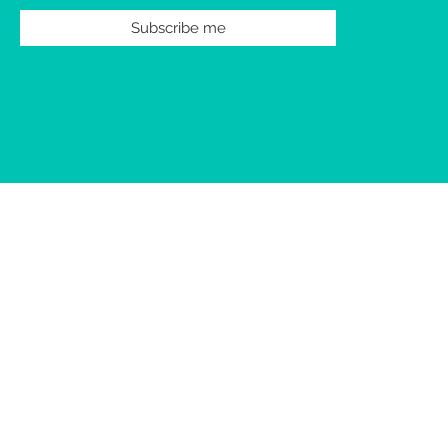
Subscribe me