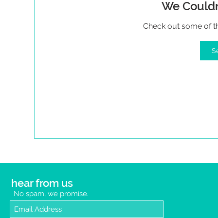
We Couldn
Check out some of the
S
hear from us
No spam, we promise.