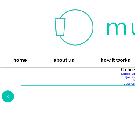
m
home
about us
how it works
Onlin
Migliori S
Quel Si
M
Casinos
>