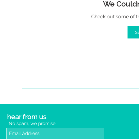
We Couldn
Check out some of the
S
hear from us
No spam, we promise.