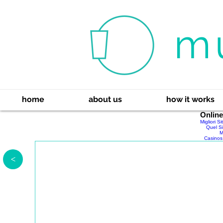
m
home
about us
how it works
Onlin
Migliori S
Quel Si
M
Casinos
>