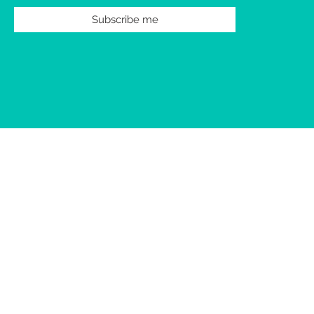
Subscribe me