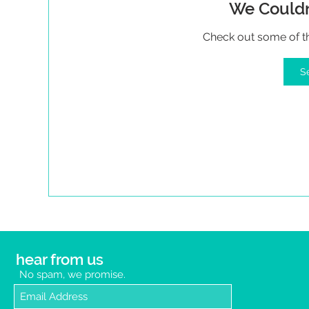
We Couldn
Check out some of the
S
hear from us
No spam, we promise.