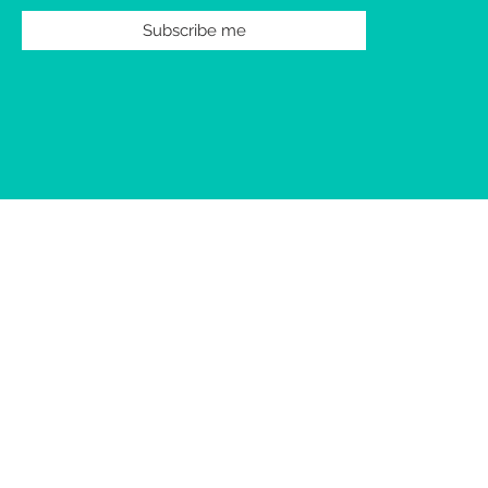
Subscribe me