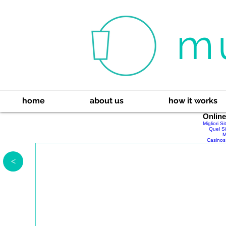
m
home
about us
how it works
Onlin
Migliori S
Quel Si
M
Casinos
>