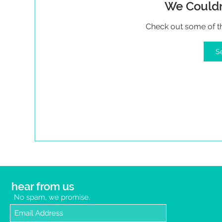
We Couldn
Check out some of the
S
hear from us
No spam, we promise.