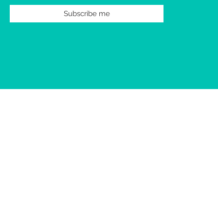
Subscribe me