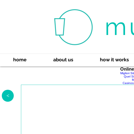
m
home
about us
how it works
Onlin
Migliori S
Quel Si
M
Casinos
>