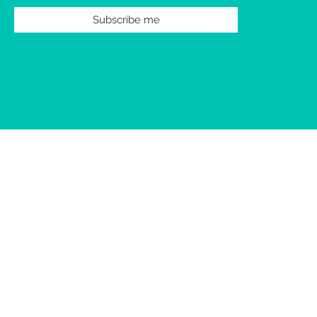
Subscribe me