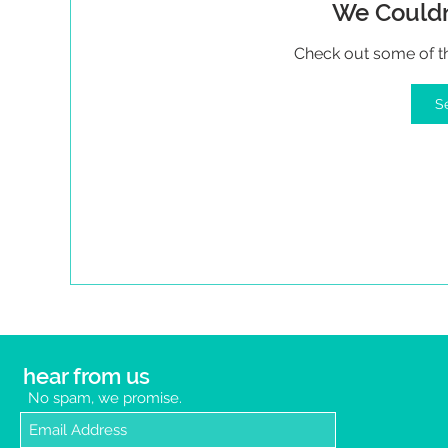
We Couldn
Check out some of the
S
hear from us
No spam, we promise.