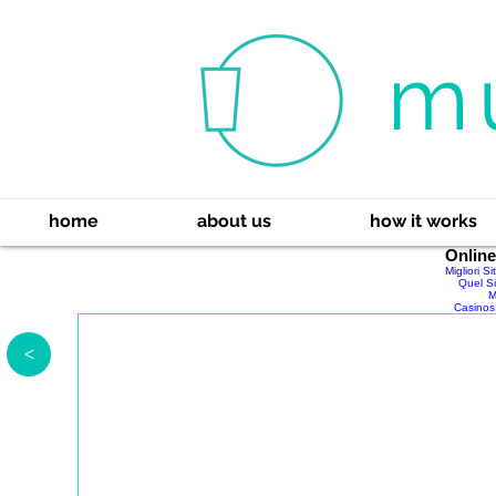
m
home
about us
how it works
Onlin
Migliori S
Quel Si
M
Casinos
>