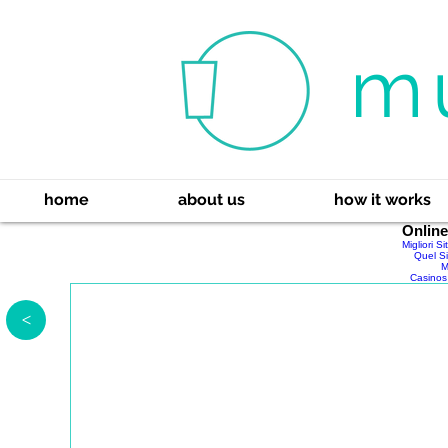
m
home
about us
how it works
Onlin
Migliori S
Quel Si
M
Casinos
>