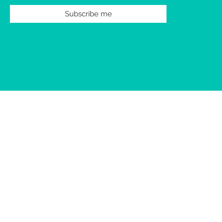
Subscribe me