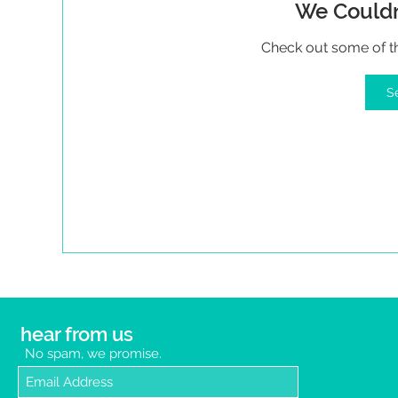
We Couldn
Check out some of the
S
hear from us
No spam, we promise.