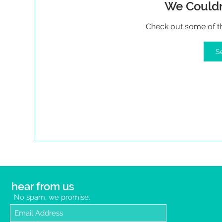
We Couldn
Check out some of the
S
hear from us
No spam, we promise.