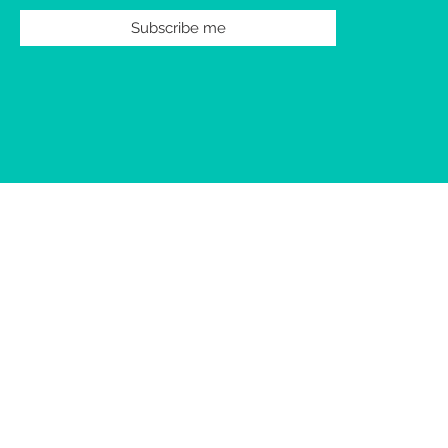
Subscribe me