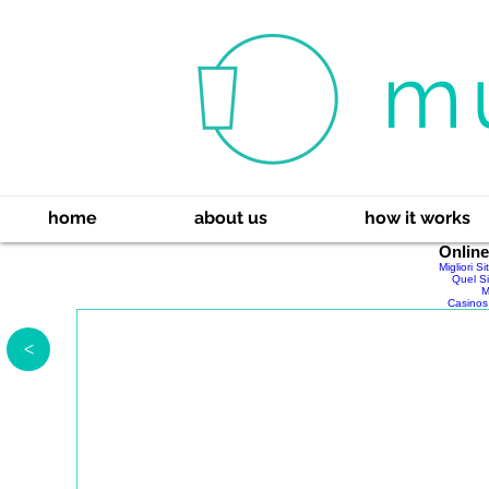
m
home
about us
how it works
Onlin
Migliori S
Quel Si
M
Casinos
>