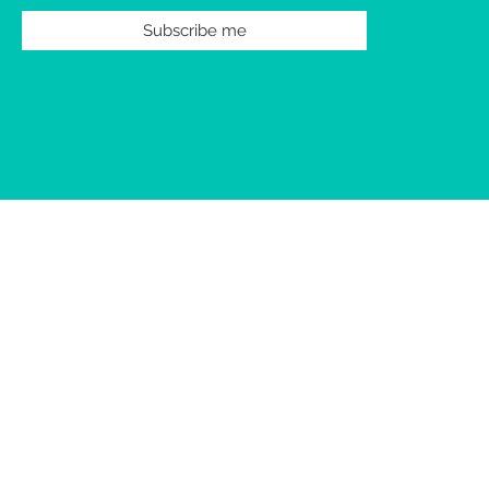
Subscribe me