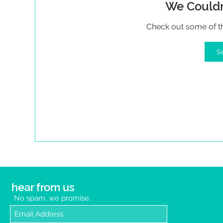
We Couldn
Check out some of the
S
hear from us
No spam, we promise.