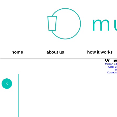
m
home
about us
how it works
Onlin
Migliori S
Quel Si
M
Casinos
>