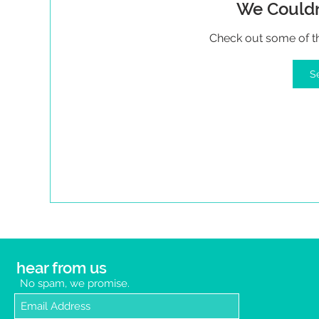
We Couldn
Check out some of the
S
hear from us
No spam, we promise.