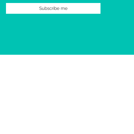
Subscribe me