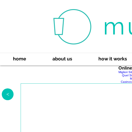
m
home
about us
how it works
Onlin
Migliori S
Quel Si
M
Casinos
>