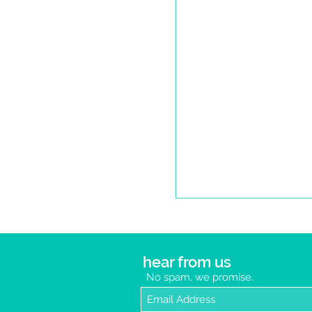
hear from us
No spam, we promise.