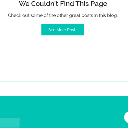
We Couldn’t Find This Page
Check out some of the other great posts in this blog.
See More Posts