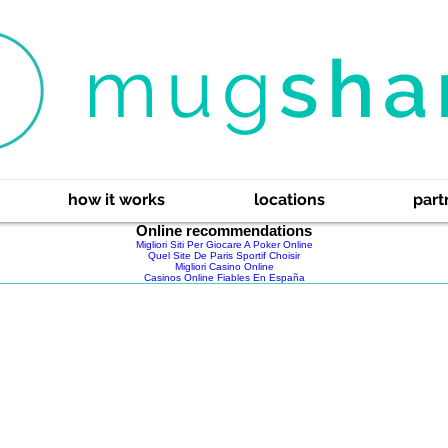
mug
sha
how it works
locations
part
Online recommendations
Migliori Siti Per Giocare A Poker Online
Quel Site De Paris Sportif Choisir
Migliori Casino Online
Casinos Online Fiables En España