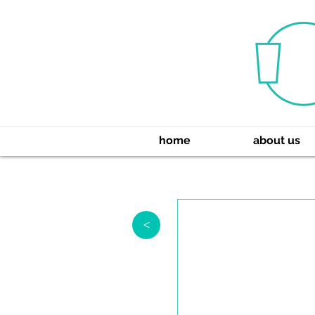
home
about us
>