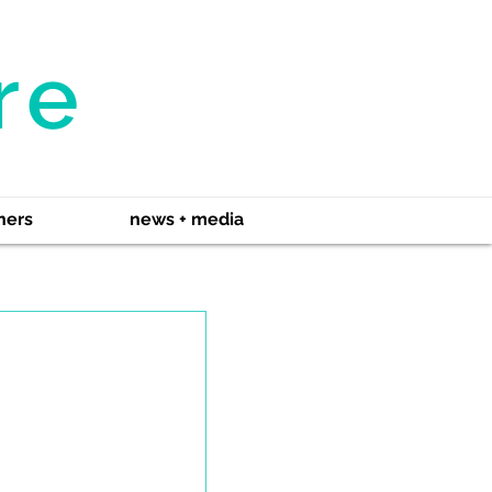
re
ners
news + media