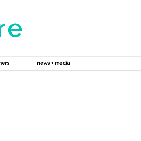
re
ners
news + media