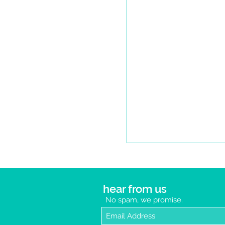
hear from us
No spam, we promise.