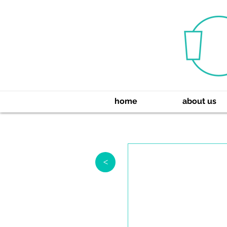
home
about us
>