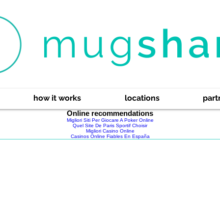
mug
sha
how it works
locations
part
Online recommendations
Migliori Siti Per Giocare A Poker Online
Quel Site De Paris Sportif Choisir
Migliori Casino Online
Casinos Online Fiables En España