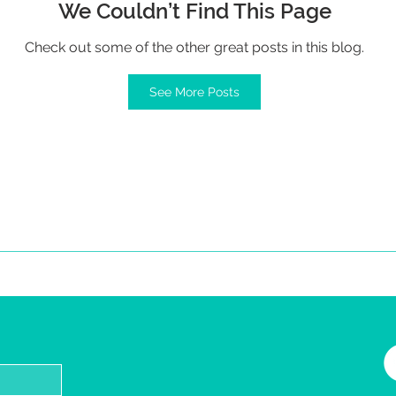
We Couldn’t Find This Page
Check out some of the other great posts in this blog.
See More Posts