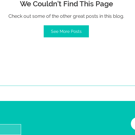
We Couldn’t Find This Page
Check out some of the other great posts in this blog.
See More Posts