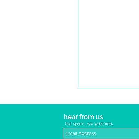
hear from us
No spam, we promise.