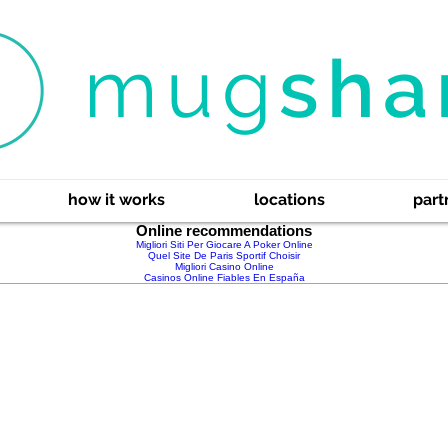
mug
sha
how it works
locations
part
Online recommendations
Migliori Siti Per Giocare A Poker Online
Quel Site De Paris Sportif Choisir
Migliori Casino Online
Casinos Online Fiables En España