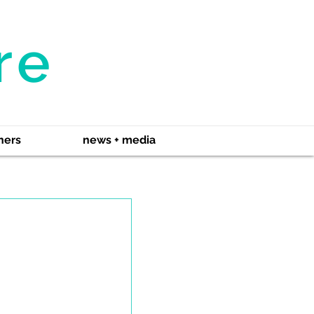
re
ners
news + media