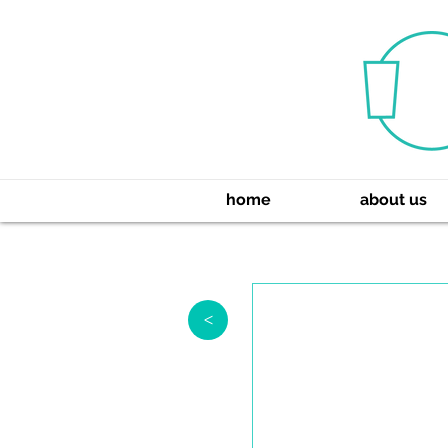
home
about us
>