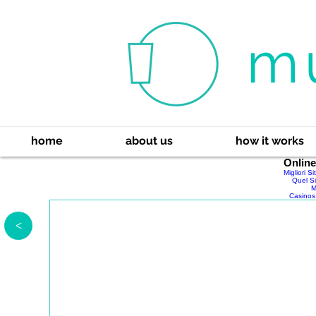
m
home
about us
how it works
Onlin
Migliori S
Quel Si
M
Casinos
>