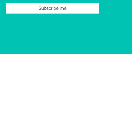
Subscribe me