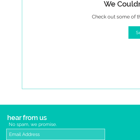
We Couldn
Check out some of the
S
hear from us
No spam, we promise.