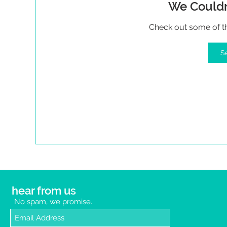
We Couldn
Check out some of the
S
hear from us
No spam, we promise.