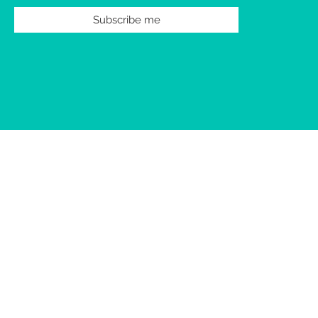
Subscribe me