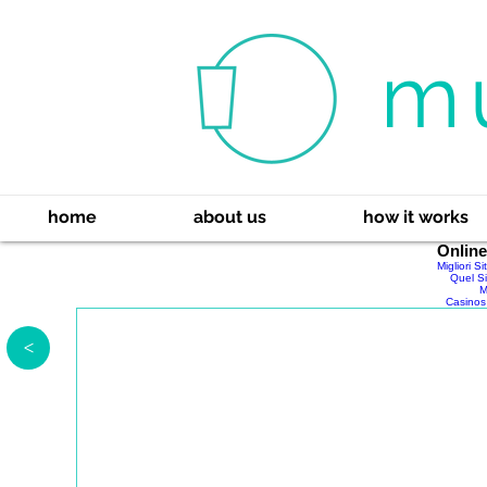
m
home
about us
how it works
Onlin
Migliori S
Quel Si
M
Casinos
>