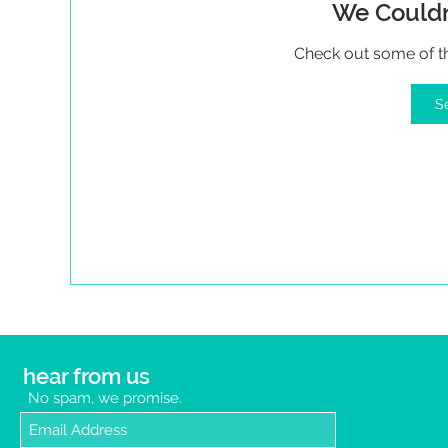
We Couldn
Check out some of the
S
hear from us
No spam, we promise.