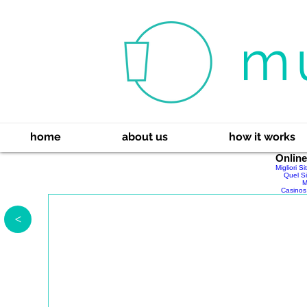
m
home
about us
how it works
Onlin
Migliori S
Quel Si
M
Casinos
>