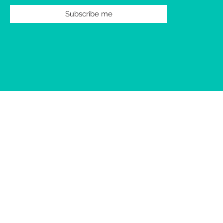
Subscribe me