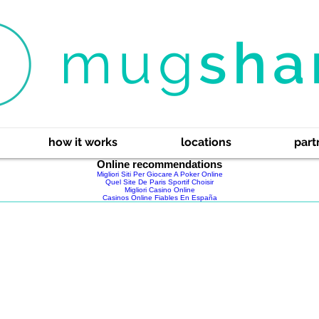
mug
sha
how it works
locations
part
Online recommendations
Migliori Siti Per Giocare A Poker Online
Quel Site De Paris Sportif Choisir
Migliori Casino Online
Casinos Online Fiables En España