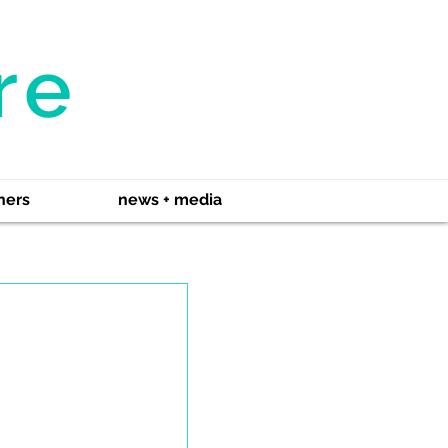
re
ners
news + media