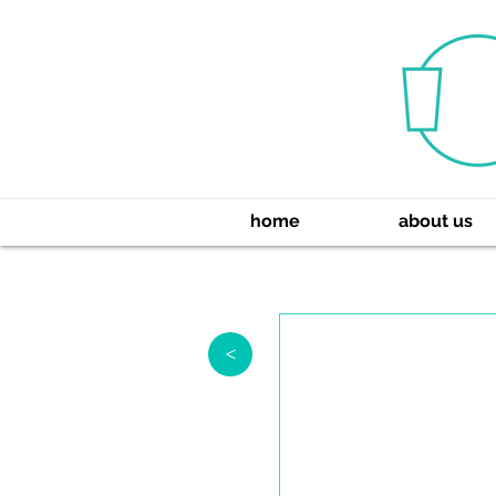
home
about us
>