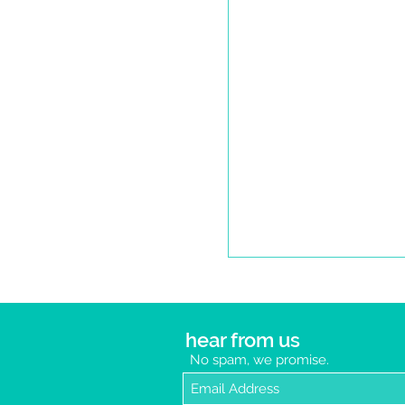
hear from us
No spam, we promise.