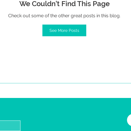
We Couldn’t Find This Page
Check out some of the other great posts in this blog.
See More Posts