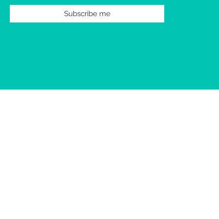
Subscribe me