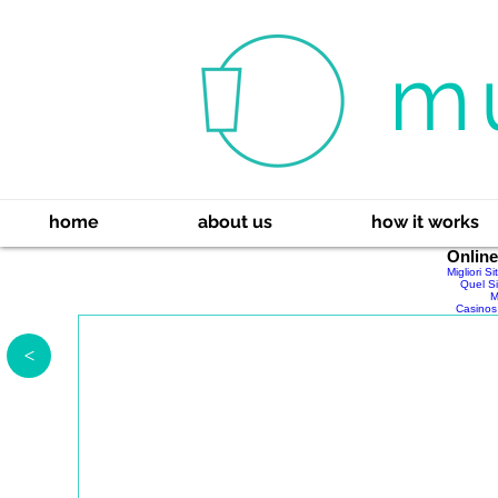
m
home
about us
how it works
Onlin
Migliori S
Quel Si
M
Casinos
>