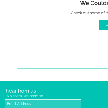
We Couldn
Check out some of the
S
hear from us
No spam, we promise.