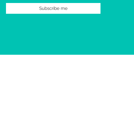
Subscribe me