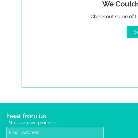
We Couldn
Check out some of the
S
hear from us
No spam, we promise.