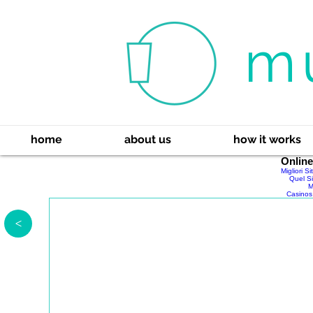
m
home
about us
how it works
Onlin
Migliori S
Quel Si
M
Casinos
>