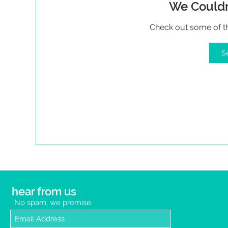
We Couldn
Check out some of the
S
hear from us
No spam, we promise.