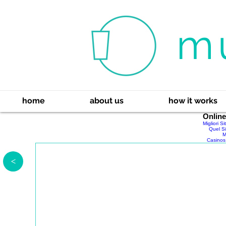
m
home
about us
how it works
Onlin
Migliori S
Quel Si
M
Casinos
>