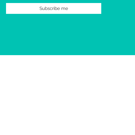
Subscribe me