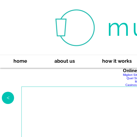
m
home
about us
how it works
Onlin
Migliori S
Quel Si
M
Casinos
>