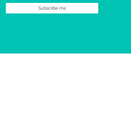
Subscribe me