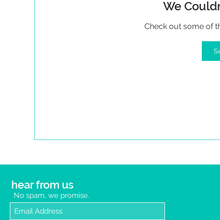
We Couldn
Check out some of the
S
hear from us
No spam, we promise.