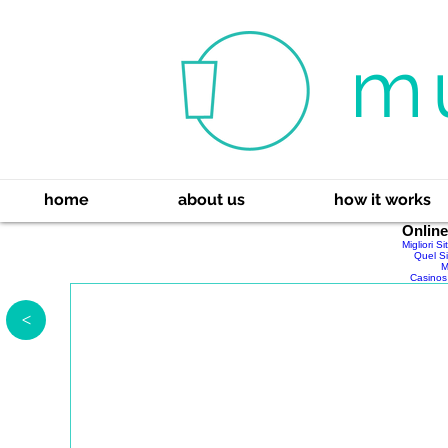
m
home
about us
how it works
Onlin
Migliori S
Quel Si
M
Casinos
>