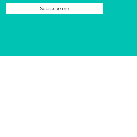
Subscribe me