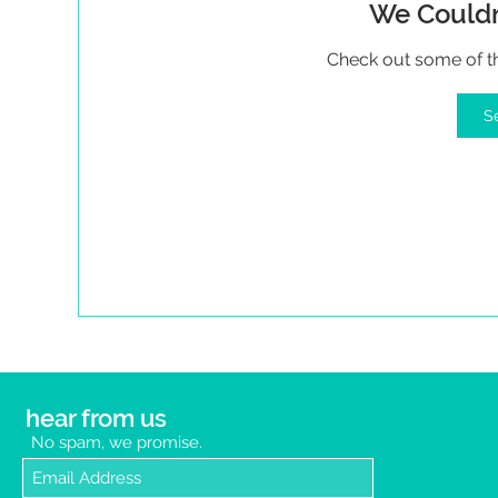
We Couldn
Check out some of the
S
hear from us
No spam, we promise.