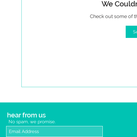
We Couldn
Check out some of the
S
hear from us
No spam, we promise.