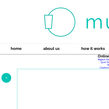
m
home
about us
how it works
Onlin
Migliori S
Quel Si
M
Casinos
>