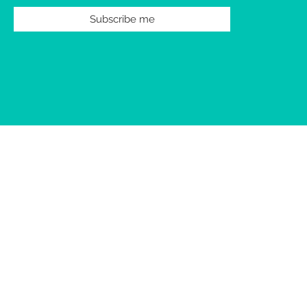
Subscribe me