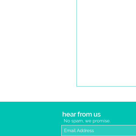
hear from us
No spam, we promise.