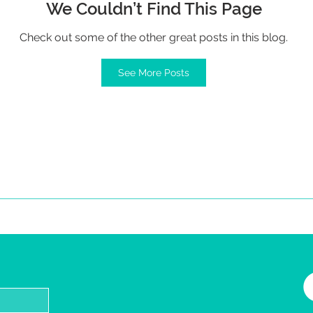
We Couldn’t Find This Page
Check out some of the other great posts in this blog.
See More Posts