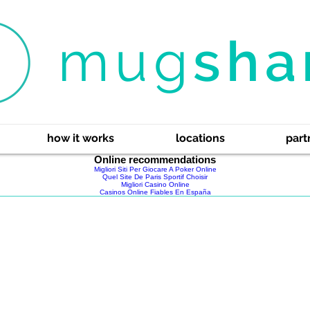
mug
sha
how it works
locations
part
Online recommendations
Migliori Siti Per Giocare A Poker Online
Quel Site De Paris Sportif Choisir
Migliori Casino Online
Casinos Online Fiables En España