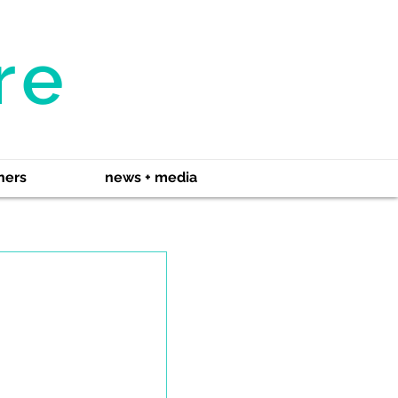
re
ners
news + media