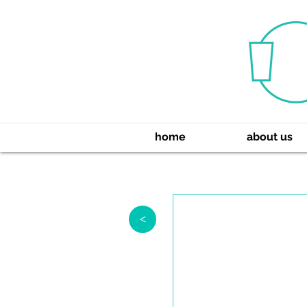
home
about us
>