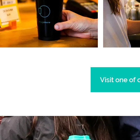
Visit one of 