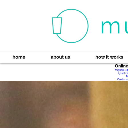
m
home
about us
how it works
Onlin
Migliori S
Quel Si
M
Casinos