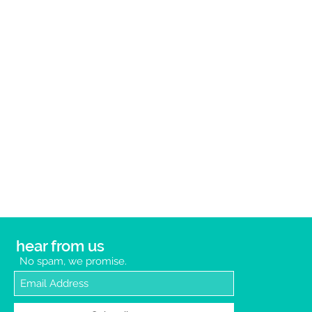
hear from us
No spam, we promise.