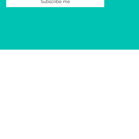
Subscribe me