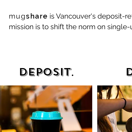
mug
share
is Vancouver's deposit-re
mission is to shift the norm on single-
.
DEPOSIT