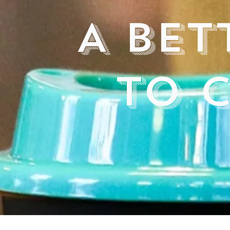
A BET
TO 