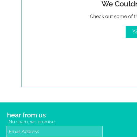
We Couldn
Check out some of the
S
hear from us
No spam, we promise.