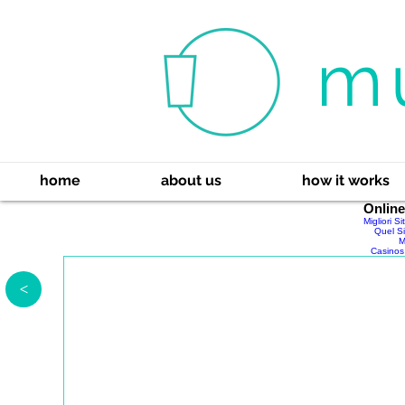
m
home
about us
how it works
Onlin
Migliori S
Quel Si
M
Casinos
>