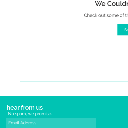
We Couldn
Check out some of the
S
hear from us
No spam, we promise.