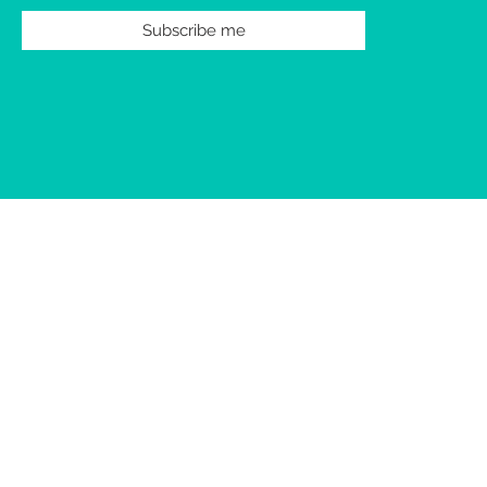
Subscribe me