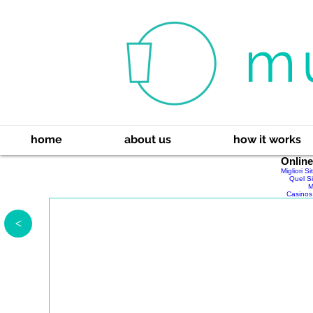
m
home
about us
how it works
Onlin
Migliori S
Quel Si
M
Casinos
>