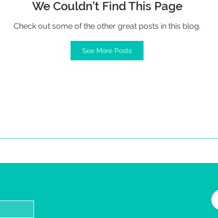
We Couldn’t Find This Page
Check out some of the other great posts in this blog.
See More Posts