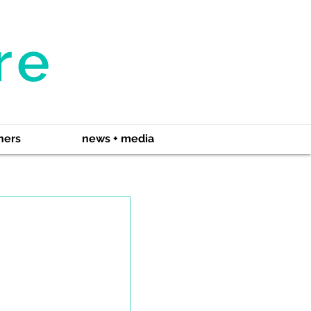
re
ners
news + media