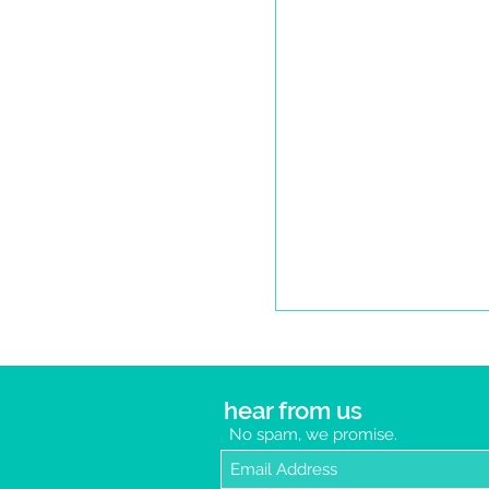
hear from us
No spam, we promise.