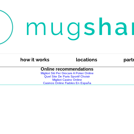
mug
sha
how it works
locations
part
Online recommendations
Migliori Siti Per Giocare A Poker Online
Quel Site De Paris Sportif Choisir
Migliori Casino Online
Casinos Online Fiables En España