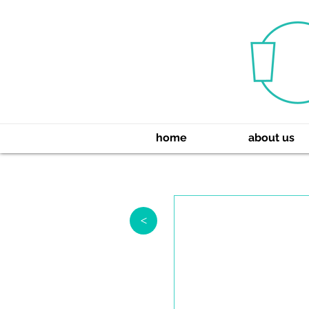
home
about us
>