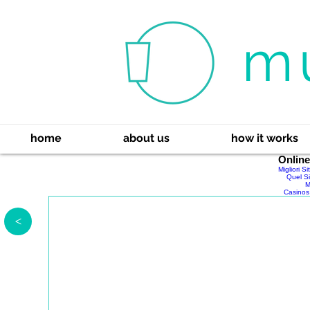
m
home
about us
how it works
Onlin
Migliori S
Quel Si
M
Casinos
>