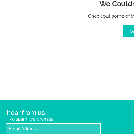
We Couldn
Check out some of the
S
hear from us
No spam, we promise.