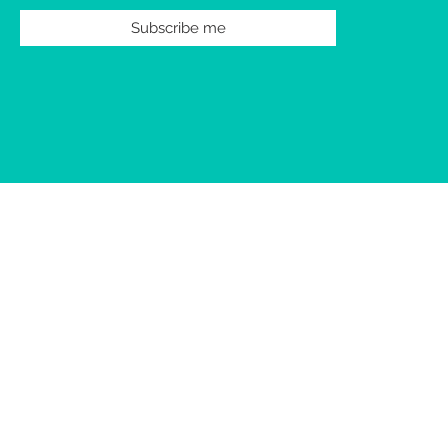
Subscribe me