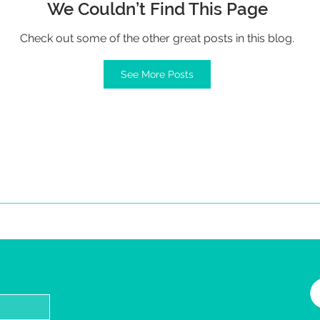
We Couldn’t Find This Page
Check out some of the other great posts in this blog.
See More Posts