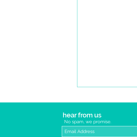
hear from us
No spam, we promise.