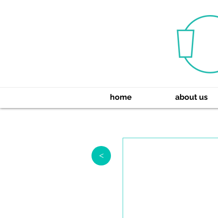
home
about us
>