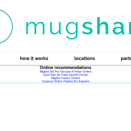
mug
sha
how it works
locations
part
Online recommendations
Migliori Siti Per Giocare A Poker Online
Quel Site De Paris Sportif Choisir
Migliori Casino Online
Casinos Online Fiables En España