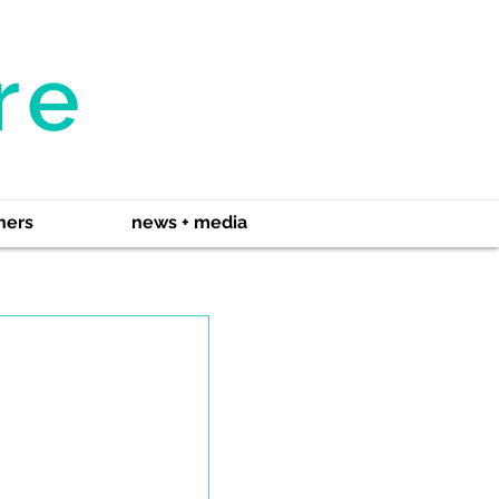
re
ners
news + media