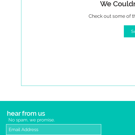
We Couldn
Check out some of the
S
hear from us
No spam, we promise.