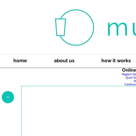
m
home
about us
how it works
Onlin
Migliori S
Quel Si
M
Casinos
>