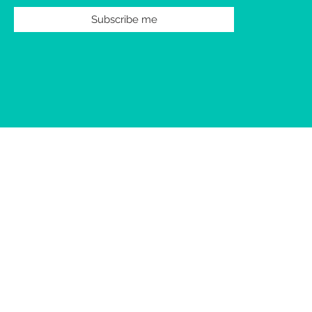
Subscribe me