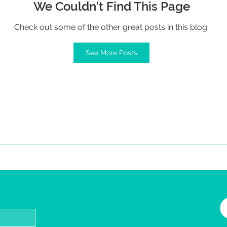
We Couldn’t Find This Page
Check out some of the other great posts in this blog.
See More Posts