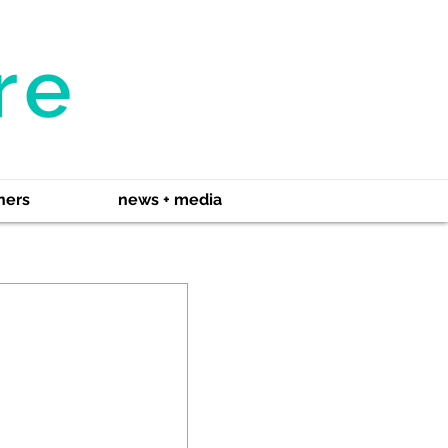
re
ners
news + media