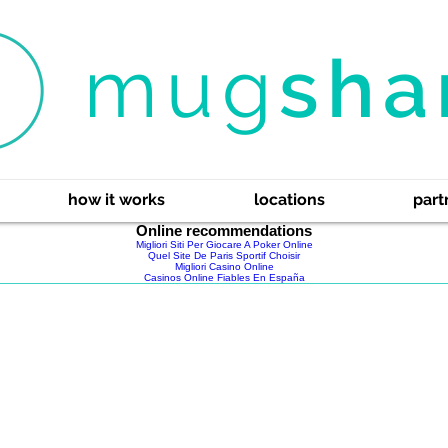
mug
sha
how it works
locations
part
Online recommendations
Migliori Siti Per Giocare A Poker Online
Quel Site De Paris Sportif Choisir
Migliori Casino Online
Casinos Online Fiables En España