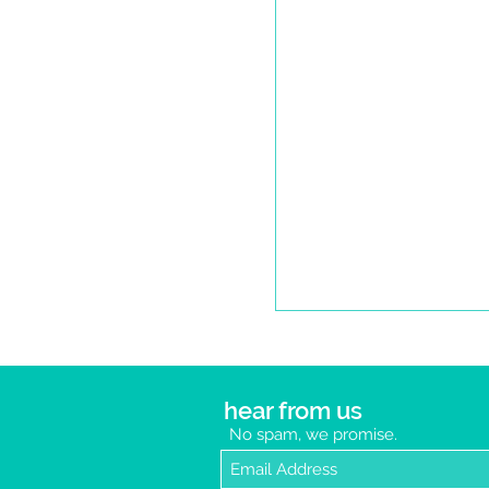
hear from us
No spam, we promise.