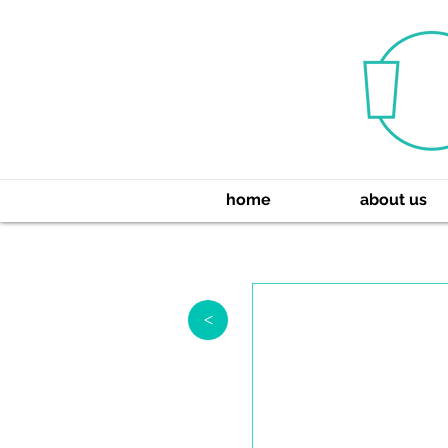
home
about us
>