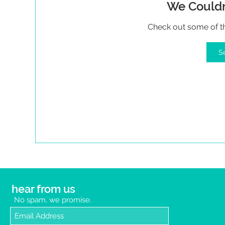
We Couldn
Check out some of the
S
hear from us
No spam, we promise.