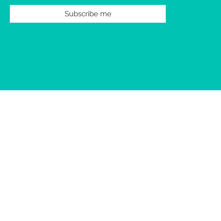
Subscribe me