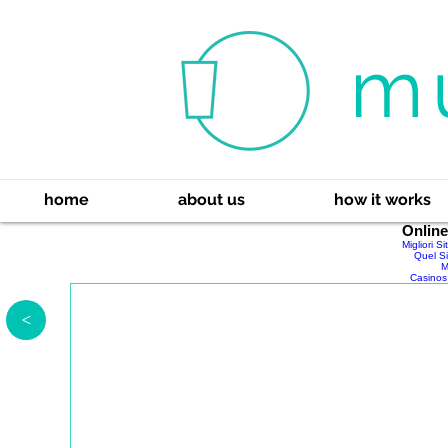
m
home
about us
how it works
Onlin
Migliori S
Quel Si
M
Casinos
>