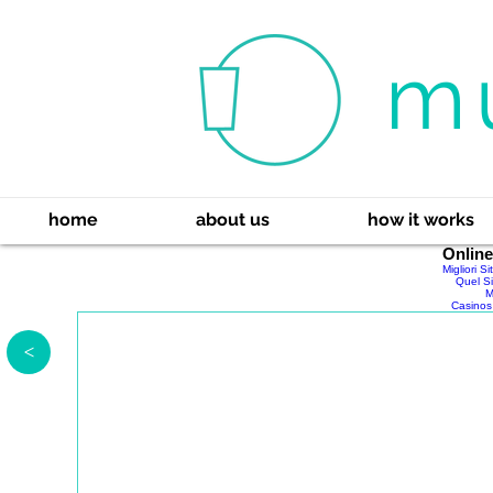
m
home
about us
how it works
Onlin
Migliori S
Quel Si
M
Casinos
>