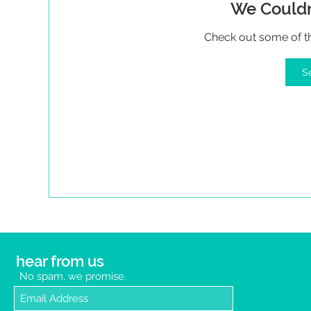
We Couldn
Check out some of the
S
hear from us
No spam, we promise.