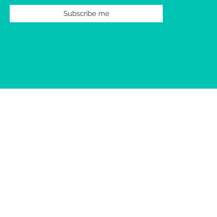
Subscribe me