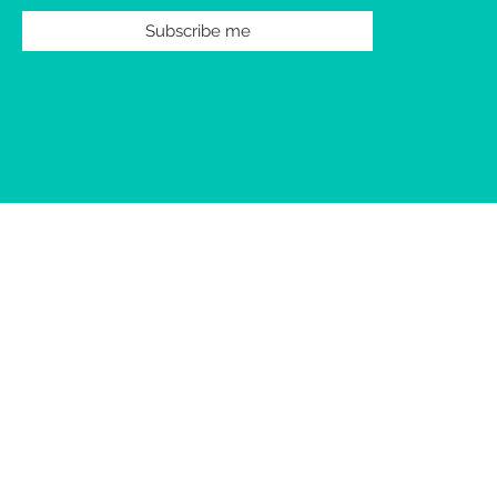
Subscribe me