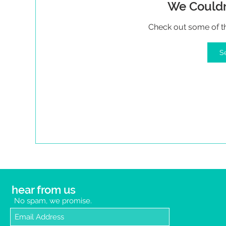
We Couldn
Check out some of the
S
hear from us
No spam, we promise.