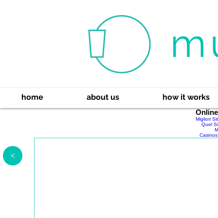
m
home
about us
how it works
Onlin
Migliori S
Quel Si
M
Casinos
>