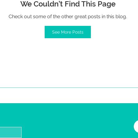
We Couldn’t Find This Page
Check out some of the other great posts in this blog.
See More Posts