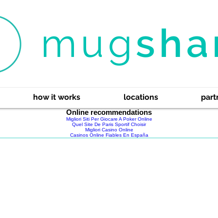
mug
sha
how it works
locations
part
Online recommendations
Migliori Siti Per Giocare A Poker Online
Quel Site De Paris Sportif Choisir
Migliori Casino Online
Casinos Online Fiables En España