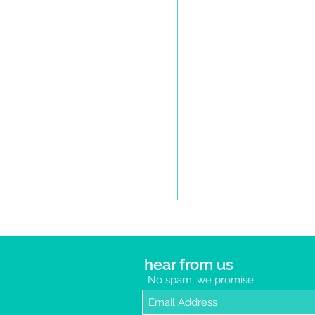
hear from us
No spam, we promise.