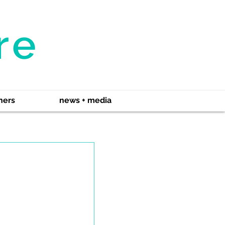
re
ners
news + media