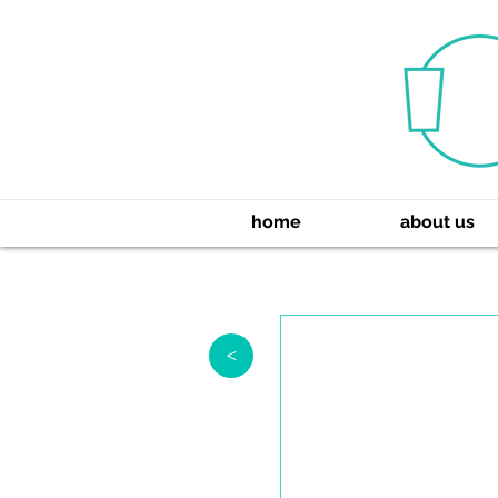
home
about us
>