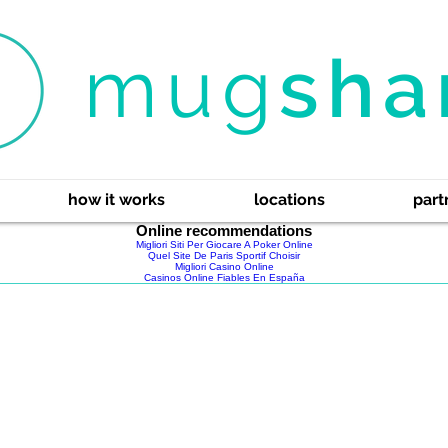
mug
sha
how it works
locations
part
Online recommendations
Migliori Siti Per Giocare A Poker Online
Quel Site De Paris Sportif Choisir
Migliori Casino Online
Casinos Online Fiables En España