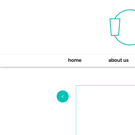
home
about us
>