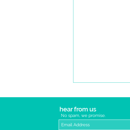
hear from us
No spam, we promise.