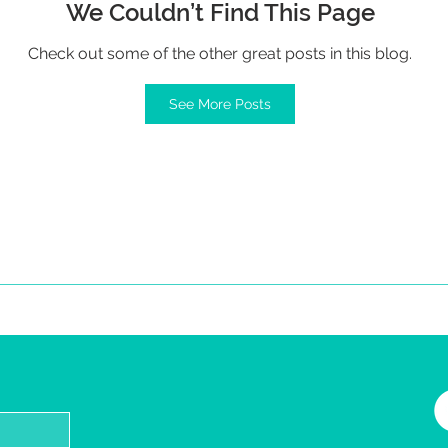
We Couldn’t Find This Page
Check out some of the other great posts in this blog.
See More Posts