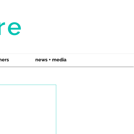
re
ners
news + media