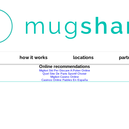
mug
sha
how it works
locations
part
Online recommendations
Migliori Siti Per Giocare A Poker Online
Quel Site De Paris Sportif Choisir
Migliori Casino Online
Casinos Online Fiables En España