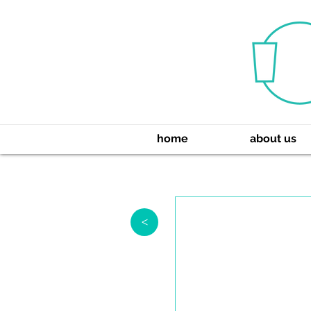
home
about us
>