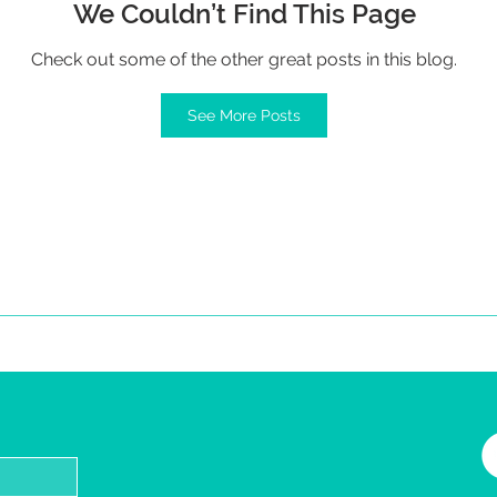
We Couldn’t Find This Page
Check out some of the other great posts in this blog.
See More Posts