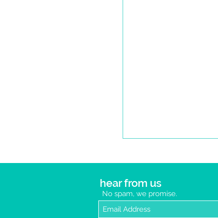
hear from us
No spam, we promise.