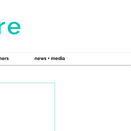
re
ners
news + media