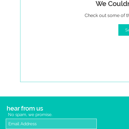
We Couldn
Check out some of the
S
hear from us
No spam, we promise.