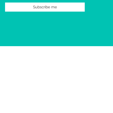
Subscribe me