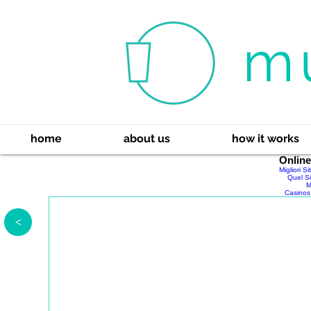
m
home
about us
how it works
Onlin
Migliori S
Quel Si
M
Casinos
>