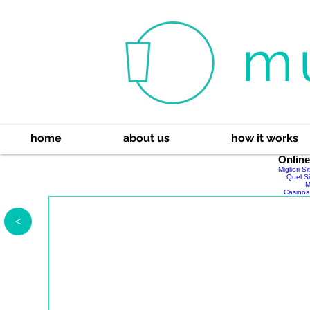
m
home
about us
how it works
Onlin
Migliori S
Quel Si
M
Casinos
>