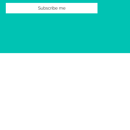
Subscribe me