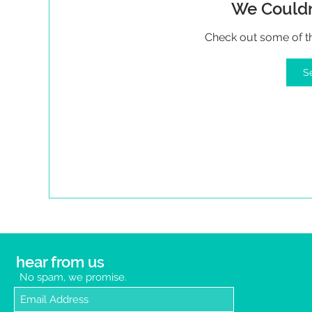
We Couldn
Check out some of the
S
hear from us
No spam, we promise.