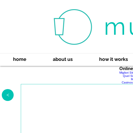
m
home
about us
how it works
Onlin
Migliori S
Quel Si
M
Casinos
>