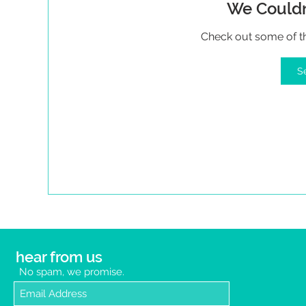
We Couldn
Check out some of the
S
hear from us
No spam, we promise.