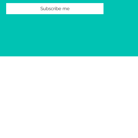
Subscribe me