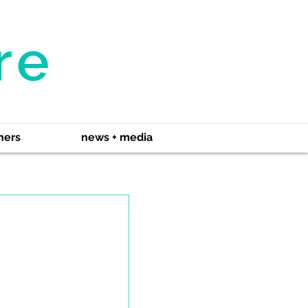
re
ners
news + media