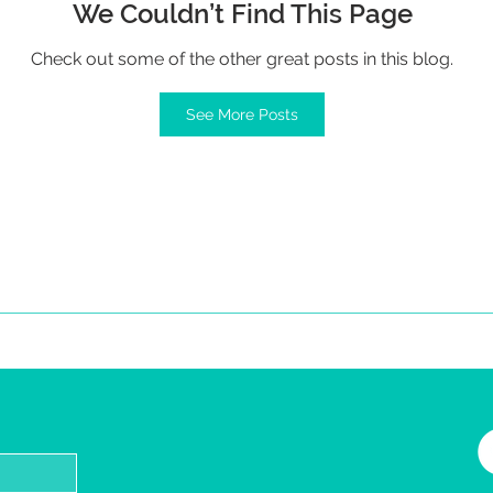
We Couldn’t Find This Page
Check out some of the other great posts in this blog.
See More Posts