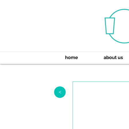
home
about us
>