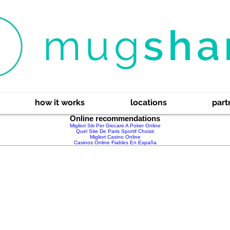
mug
sha
how it works
locations
part
Online recommendations
Migliori Siti Per Giocare A Poker Online
Quel Site De Paris Sportif Choisir
Migliori Casino Online
Casinos Online Fiables En España