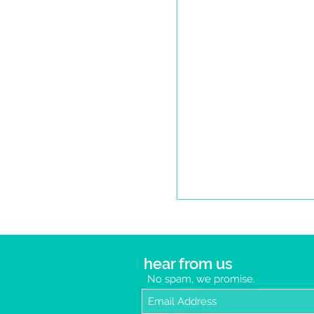
hear from us
No spam, we promise.