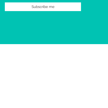
Subscribe me