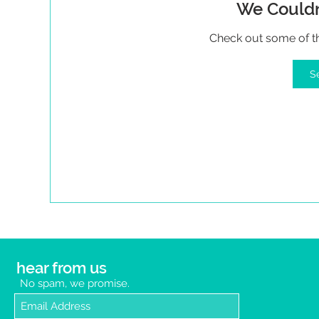
We Couldn
Check out some of the
S
hear from us
No spam, we promise.