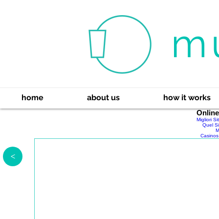
m
home
about us
how it works
Onlin
Migliori S
Quel Si
M
Casinos
>