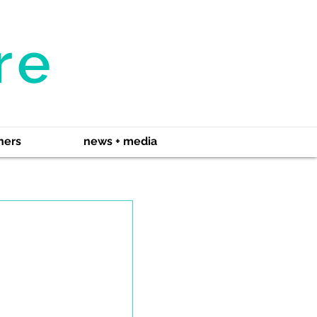
re
ners
news + media