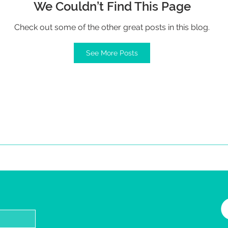
We Couldn’t Find This Page
Check out some of the other great posts in this blog.
See More Posts