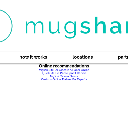
mug
sha
how it works
locations
part
Online recommendations
Migliori Siti Per Giocare A Poker Online
Quel Site De Paris Sportif Choisir
Migliori Casino Online
Casinos Online Fiables En España