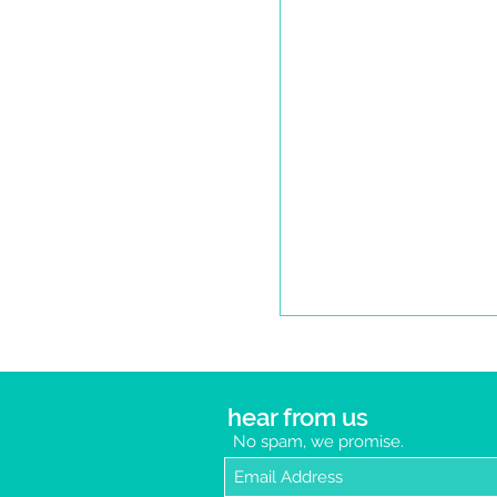
hear from us
No spam, we promise.