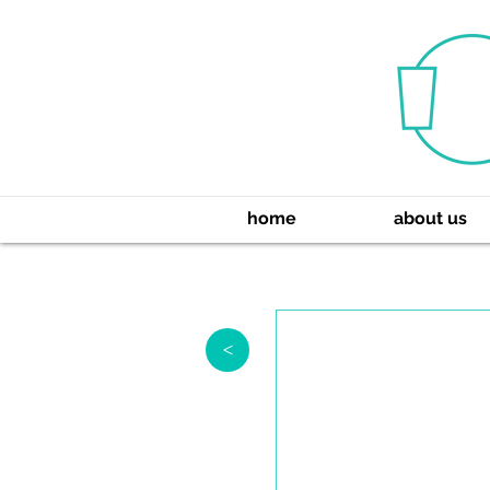
home
about us
>