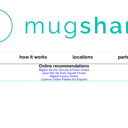
mug
sha
how it works
locations
part
Online recommendations
Migliori Siti Per Giocare A Poker Online
Quel Site De Paris Sportif Choisir
Migliori Casino Online
Casinos Online Fiables En España