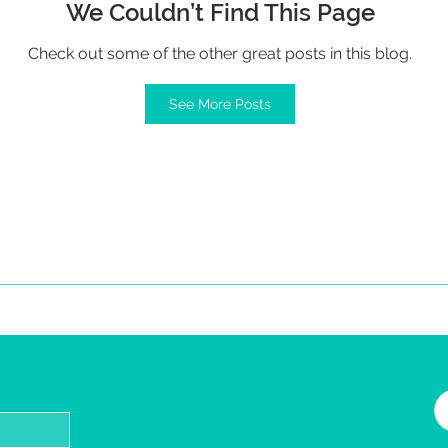
We Couldn’t Find This Page
Check out some of the other great posts in this blog.
See More Posts