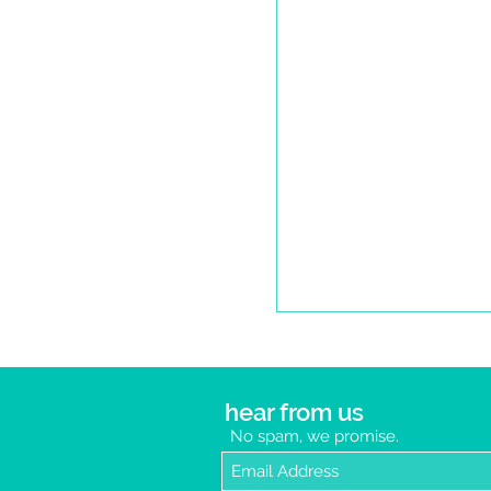
hear from us
No spam, we promise.