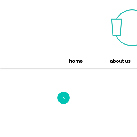
home
about us
>