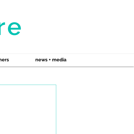
re
ners
news + media