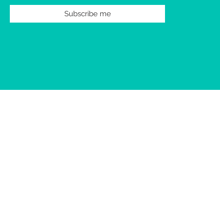
Subscribe me