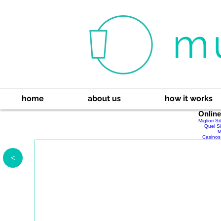
m
home
about us
how it works
Onlin
Migliori S
Quel Si
M
Casinos
>