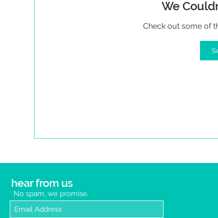
We Couldn
Check out some of the
S
hear from us
No spam, we promise.